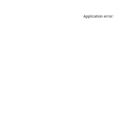
Application error: