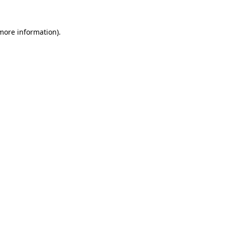
 more information).