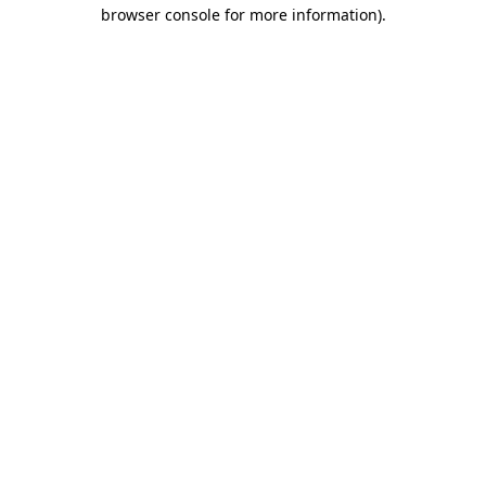
browser console for more information).