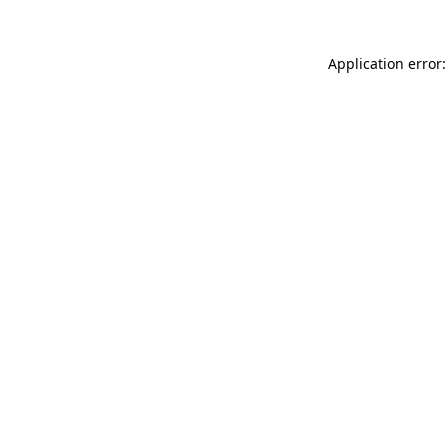
Application error: