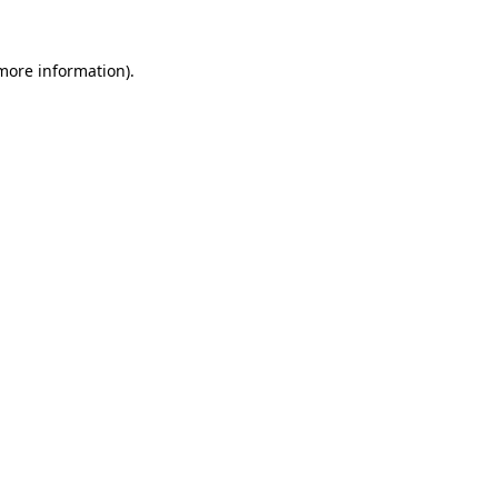
 more information).