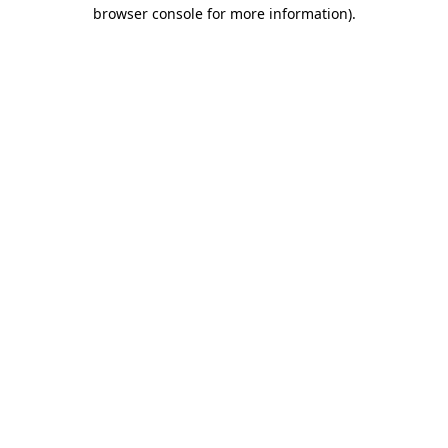
browser console for more information).