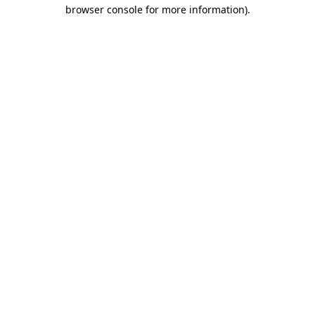
browser console for more information).