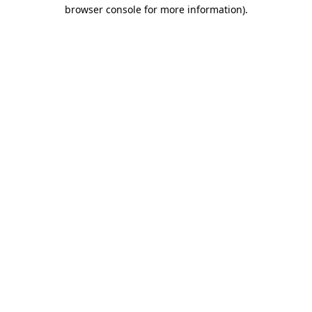
browser console for more information).