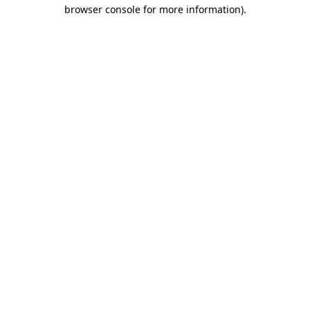
browser console for more information).