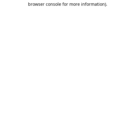
browser console for more information).