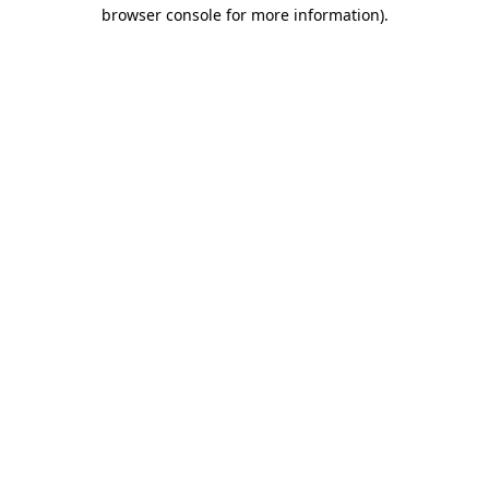
browser console for more information).