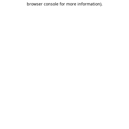
browser console for more information).