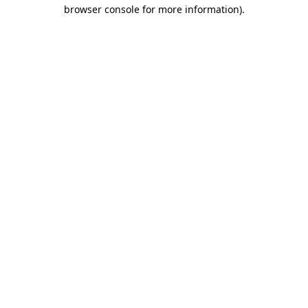
browser console for more information).