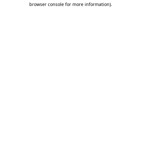
browser console for more information).