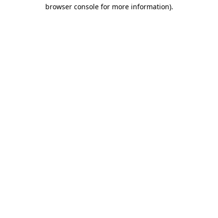
browser console for more information).