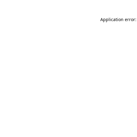
Application error: