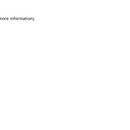
 more information).