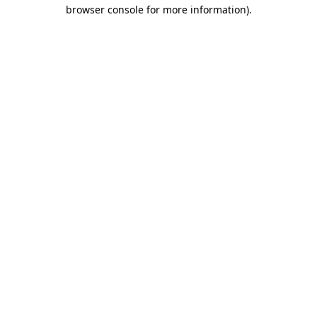
browser console for more information).