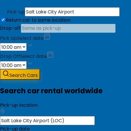
Pick-up
Return car to same location
Drop-off
Pick Up
Select date
Drop Off
Select date
Search Cars
Search car rental worldwide
Pick-up location
Pick-up date