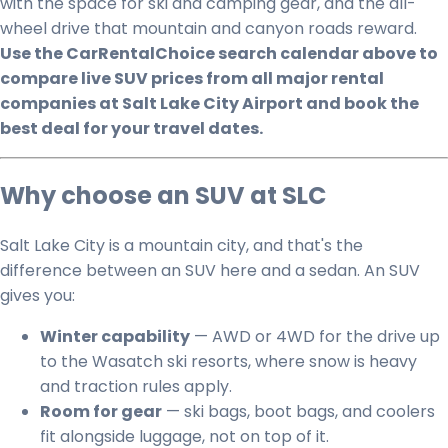
with the space for ski and camping gear, and the all-
wheel drive that mountain and canyon roads reward.
Use the CarRentalChoice search calendar above to
compare live SUV prices from all major rental
companies at Salt Lake City Airport and book the
best deal for your travel dates.
Why choose an SUV at SLC
Salt Lake City is a mountain city, and that's the
difference between an SUV here and a sedan. An SUV
gives you:
Winter capability
— AWD or 4WD for the drive up
to the Wasatch ski resorts, where snow is heavy
and traction rules apply.
Room for gear
— ski bags, boot bags, and coolers
fit alongside luggage, not on top of it.