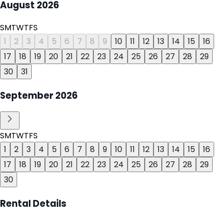
August
2026
S
M
T
W
T
F
S
1
2
3
4
5
6
7
8
9
10
11
12
13
14
15
16
17
18
19
20
21
22
23
24
25
26
27
28
29
30
31
September
2026
S
M
T
W
T
F
S
1
2
3
4
5
6
7
8
9
10
11
12
13
14
15
16
17
18
19
20
21
22
23
24
25
26
27
28
29
30
Rental Details