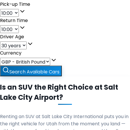
Pick-up Time
Return Time
Driver Age
Currency
Search Available Cars
Is an SUV the Right Choice at Salt
Lake City Airport?
Renting an SUV at Salt Lake City International puts you in
the right vehicle for Utah from the moment you land —