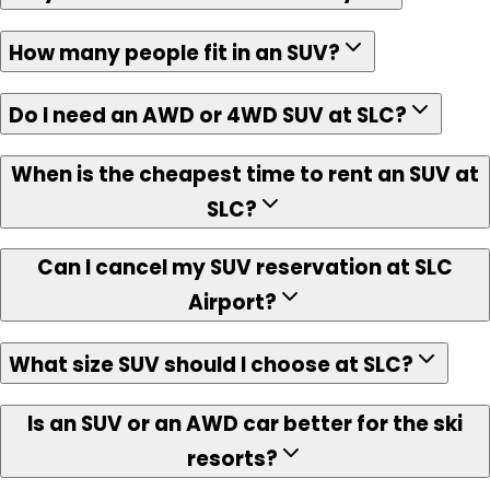
How many people fit in an SUV?
Do I need an AWD or 4WD SUV at SLC?
When is the cheapest time to rent an SUV at
SLC?
Can I cancel my SUV reservation at SLC
Airport?
What size SUV should I choose at SLC?
Is an SUV or an AWD car better for the ski
resorts?