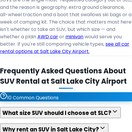
and the reason is geography: extra ground clearance,
all-wheel traction and a boot that swallows ski bags or a
week of camping kit. The choice that matters most here
isn't whether to take an SUV, but which size — and
whether a plain
AWD car
or
minivan
would serve you
better. If you're still comparing vehicle types,
see all car
rental options at Salt Lake City Airport.
Frequently Asked Questions About
SUV Rental at Salt Lake City Airport
10
Common Questions
What size SUV should I choose at SLC?
Why rent an SUV in Salt Lake City?