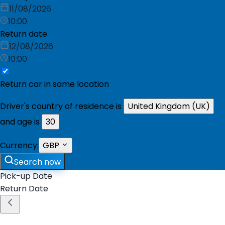
11/08/2026
10:00
Return date
12/08/2026
10:00
Return car in same location
Driver's country of residence is
United Kingdom (UK)
and age is
30
Currency:
GBP
Search now
Pick-up Date
Return Date