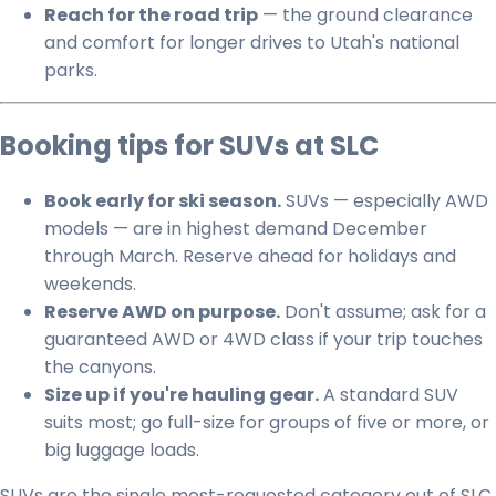
Reach for the road trip
— the ground clearance
and comfort for longer drives to Utah's national
parks.
Booking tips for SUVs at SLC
Book early for ski season.
SUVs — especially AWD
models — are in highest demand December
through March. Reserve ahead for holidays and
weekends.
Reserve AWD on purpose.
Don't assume; ask for a
guaranteed AWD or 4WD class if your trip touches
the canyons.
Size up if you're hauling gear.
A standard SUV
suits most; go full-size for groups of five or more, or
big luggage loads.
SUVs are the single most-requested category out of SLC,