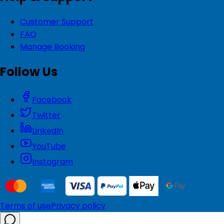
Customer Support
FAQ
Manage Booking
Follow Us
Facebook
Twitter
LinkedIn
YouTube
Instagram
Terms of use
Privacy policy