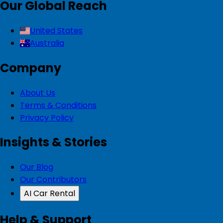
Our Global Reach
United States
Australia
Company
About Us
Terms & Conditions
Privacy Policy
Insights & Stories
Our Blog
Our Contributors
AI Car Rental
Help & Support