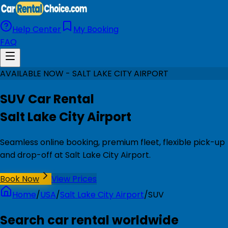
Help Center
My Booking
FAQ
AVAILABLE NOW - SALT LAKE CITY AIRPORT
SUV Car Rental
Salt Lake City Airport
Seamless online booking, premium fleet, flexible pick-up
and drop-off at Salt Lake City Airport.
Book Now
View Prices
Home
/
USA
/
Salt Lake City Airport
/
SUV
Search car rental worldwide