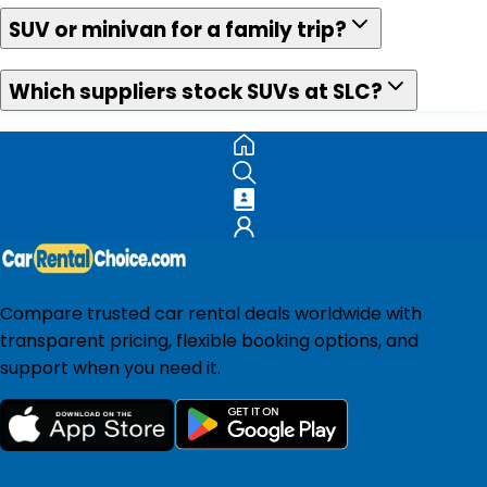
SUV or minivan for a family trip?
Which suppliers stock SUVs at SLC?
Compare trusted car rental deals worldwide with
transparent pricing, flexible booking options, and
support when you need it.