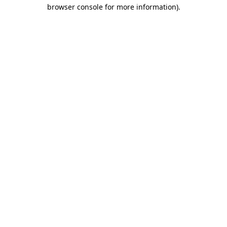
browser console for more information).