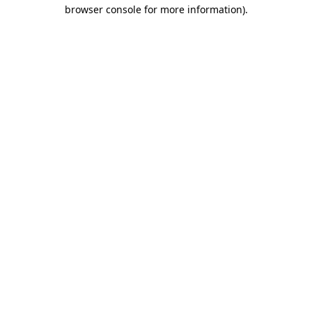
browser console for more information).