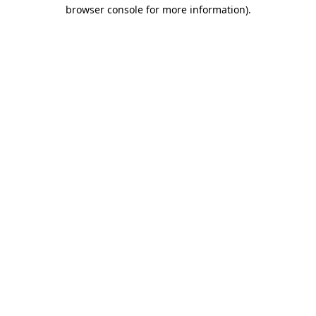
browser console for more information).