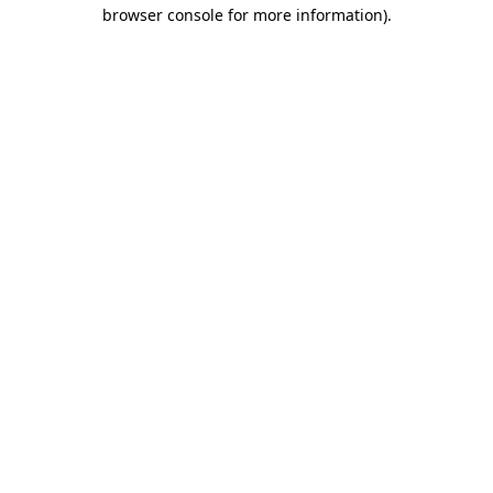
browser console for more information).