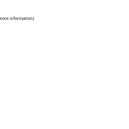
 more information).