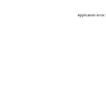
Application error: