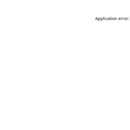
Application error: