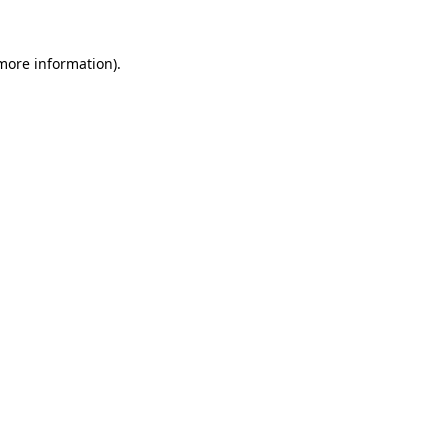
 more information).