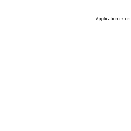
Application error: