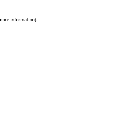
 more information).