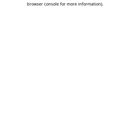
browser console for more information).