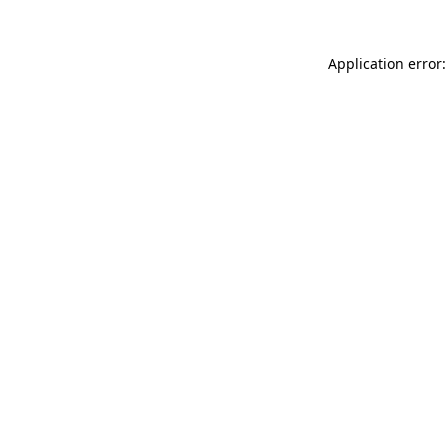
Application error: