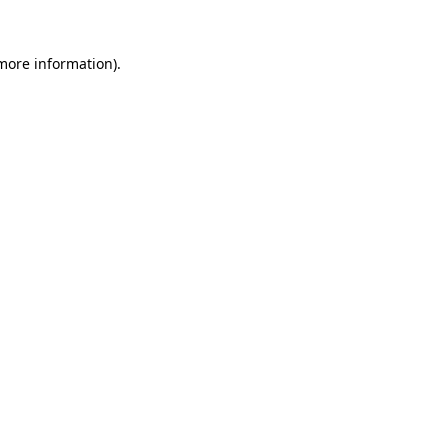
 more information).