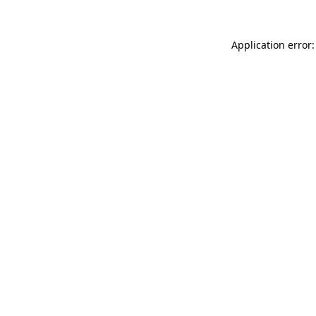
Application error: