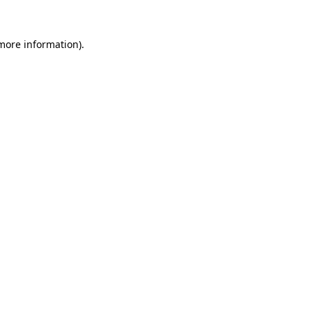
 more information).