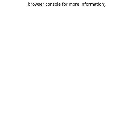
browser console for more information).