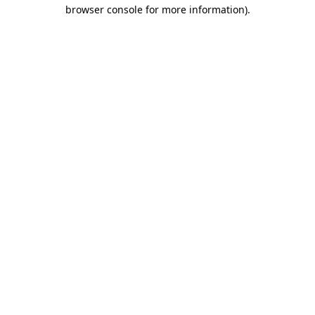
browser console for more information).