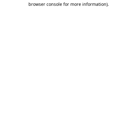
browser console for more information).