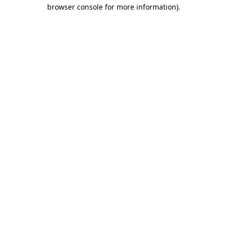
browser console for more information).