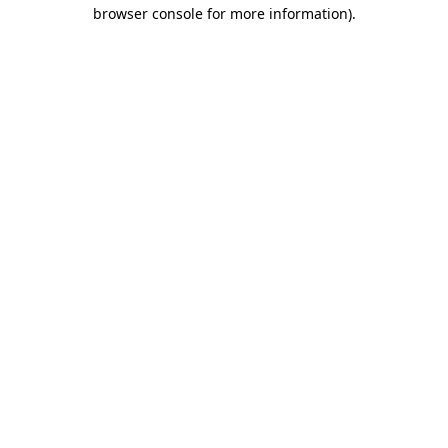
browser console for more information).