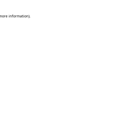
 more information).