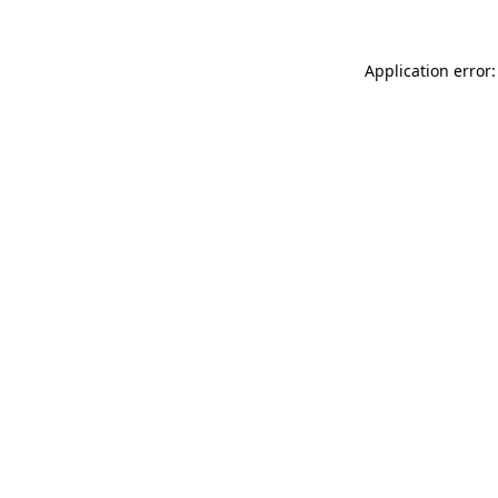
Application error: