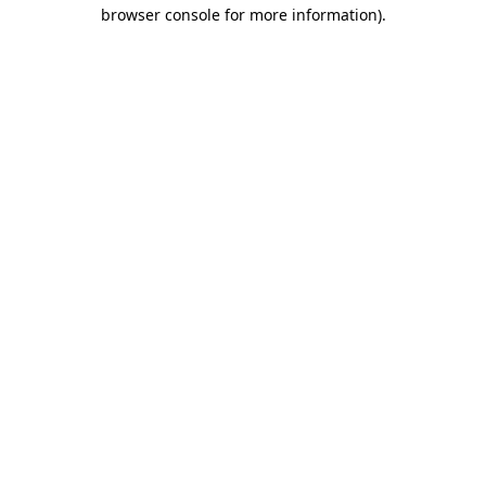
browser console for more information).