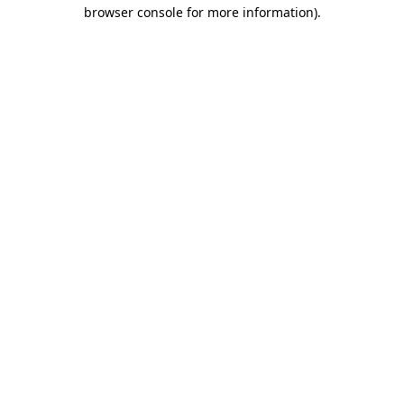
browser console for more information).