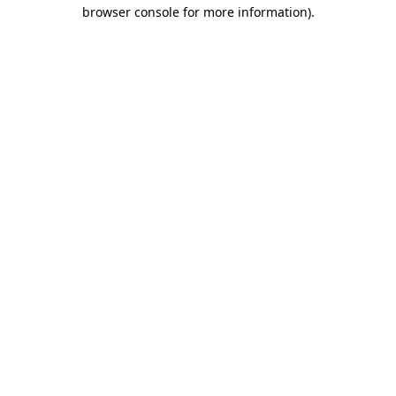
browser console for more information).