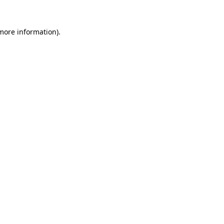
 more information).