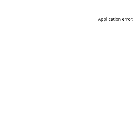
Application error: