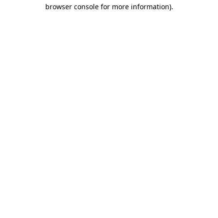
browser console for more information).