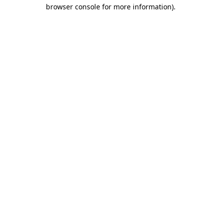
browser console for more information).