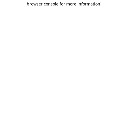
browser console for more information).