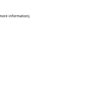
 more information).