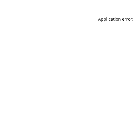
Application error: