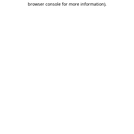
browser console for more information).