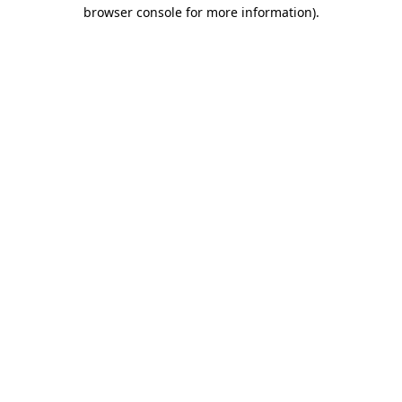
browser console for more information).