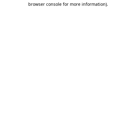
browser console for more information).