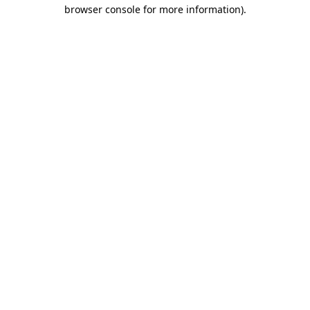
browser console for more information).