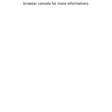
browser console for more information).