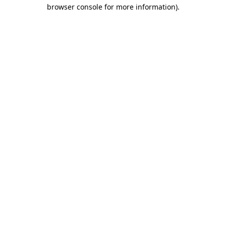
browser console for more information).