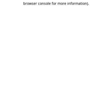
browser console for more information).