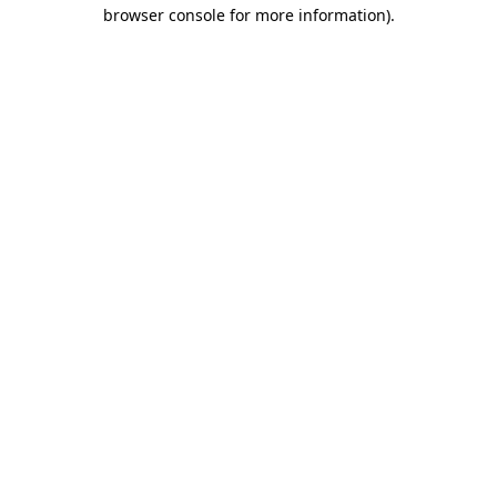
browser console for more information).