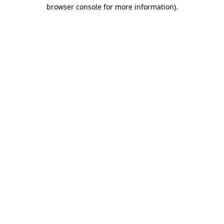
browser console for more information).