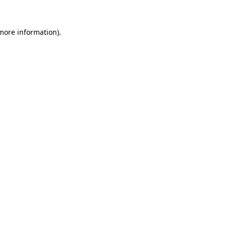
 more information).