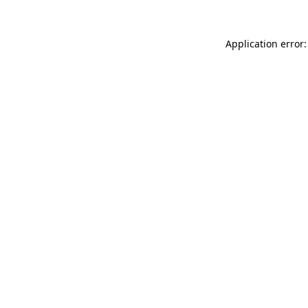
Application error: